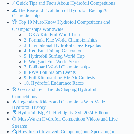
⚡️ Quick Tips and Facts About Hydrofoil Competitions
🌊 The Rise and Evolution of Hydrofoil Racing &
Championships
🏆 Top 10 Must-Know Hydrofoil Competitions and
Championships Worldwide
1. GKA Kite Foil World Tour
2. Formula Kite World Championships
3. International Hydrofoil Class Regattas
4. Red Bull Foiling Generation
5. Hydrofoil Surfing World Cup
6. Wingsurf Foil World Series
7. Foilboard World Championships
8. PWA Foil Slalom Events
9. Foil Kiteboarding Big Air Contests
10. Hydrofoil Endurance Races
🛠️ Gear and Tech Trends Shaping Hydrofoil
Competitions
🌟 Legendary Riders and Champions Who Made
Hydrofoil History
🎥 Hydrofoil Big Air Highlights: Sylt 2024 Edition
📺 Must-Watch Hydrofoil Competition Videos and Live
Streams
🤔 How to Get Involved: Competing and Spectating in