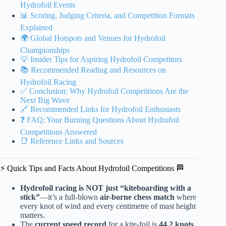
Hydrofoil Events
📊 Scoring, Judging Criteria, and Competition Formats
Explained
🌍 Global Hotspots and Venues for Hydrofoil
Championships
💡 Insider Tips for Aspiring Hydrofoil Competitors
📚 Recommended Reading and Resources on
Hydrofoil Racing
✅ Conclusion: Why Hydrofoil Competitions Are the
Next Big Wave
🔗 Recommended Links for Hydrofoil Enthusiasts
❓ FAQ: Your Burning Questions About Hydrofoil
Competitions Answered
📑 Reference Links and Sources
⚡️ Quick Tips and Facts About Hydrofoil Competitions 🏁
Hydrofoil racing is NOT just “kiteboarding with a
stick”
—it’s a full-blown
air-borne chess match
where
every knot of wind and every centimetre of mast height
matters.
The
current speed record
for a kite-foil is
44.2 knots