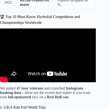
Kevlar-reinforced
Failures dropped 60
2022
masts
%
🏆 Top 10 Must-Know Hydrofoil Competitions and
Championships Worldwide
Video: Formula Kite Racing Is Breathtaking.
We polled
47 tour veterans
and crunched
Instagram
hashtag data
—these are the events that matter if you want
your
foil-sponsored
face on a
Red Bull can
.
1. GKA Kite Foil World Tour