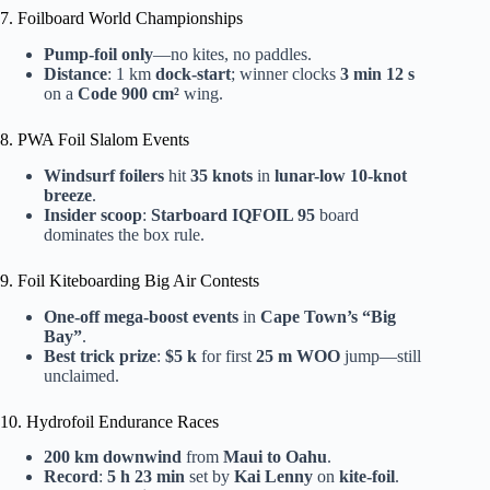
7. Foilboard World Championships
Pump-foil only
—no kites, no paddles.
Distance
: 1 km
dock-start
; winner clocks
3 min 12 s
on a
Code 900 cm²
wing.
8. PWA Foil Slalom Events
Windsurf foilers
hit
35 knots
in
lunar-low 10-knot
breeze
.
Insider scoop
:
Starboard IQFOIL 95
board
dominates the box rule.
9. Foil Kiteboarding Big Air Contests
One-off mega-boost events
in
Cape Town’s “Big
Bay”
.
Best trick prize
:
$5 k
for first
25 m WOO
jump—still
unclaimed.
10. Hydrofoil Endurance Races
200 km downwind
from
Maui to Oahu
.
Record
:
5 h 23 min
set by
Kai Lenny
on
kite-foil
.