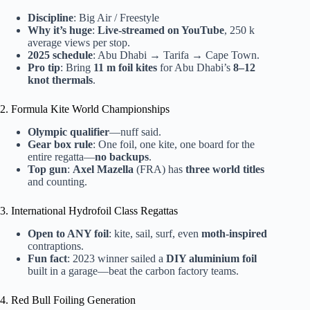
Discipline
: Big Air / Freestyle
Why it’s huge
:
Live-streamed on YouTube
, 250 k
average views per stop.
2025 schedule
: Abu Dhabi → Tarifa → Cape Town.
Pro tip
: Bring
11 m foil kites
for Abu Dhabi’s
8–12
knot thermals
.
2. Formula Kite World Championships
Olympic qualifier
—nuff said.
Gear box rule
: One foil, one kite, one board for the
entire regatta—
no backups
.
Top gun
:
Axel Mazella
(FRA) has
three world titles
and counting.
3. International Hydrofoil Class Regattas
Open to ANY foil
: kite, sail, surf, even
moth-inspired
contraptions.
Fun fact
: 2023 winner sailed a
DIY aluminium foil
built in a garage—beat the carbon factory teams.
4. Red Bull Foiling Generation