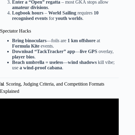
Enter a
“Open”
regatta
– most GKA stops allow
amateur divisions
.
Logbook hours
–
World Sailing
requires
10
recognised events
for
youth worlds
.
Spectator Hacks
Bring binoculars
—foils are
1 km offshore
at
Formula Kite
events.
Download
“TackTracker”
app
—
live GPS
overlay,
player bios
.
Beach umbrella = useless
—
wind shadows
kill vibe;
use
a wind-proof cabana
.
📊 Scoring, Judging Criteria, and Competition Formats
Explained
Video: First ever Pump Foil World Tour Event at Boot in
Düsseldorf.