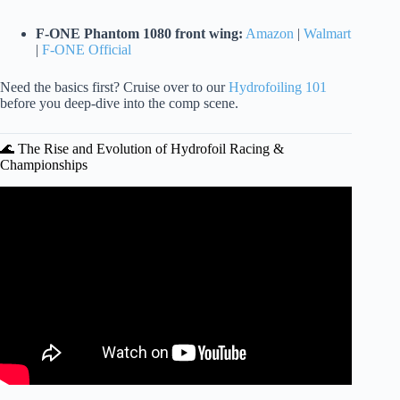
F-ONE Phantom 1080 front wing:
Amazon
|
Walmart
|
F-ONE Official
Need the basics first? Cruise over to our
Hydrofoiling 101
before you deep-dive into the comp scene.
🌊 The Rise and Evolution of Hydrofoil Racing &
Championships
Video: World’s Most Advanced Hydrofoil Boats Fly Above
Water.