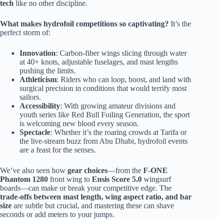
tech
like no other discipline.
What makes hydrofoil competitions so captivating?
It’s the
perfect storm of:
Innovation
: Carbon-fiber wings slicing through water
at 40+ knots, adjustable fuselages, and mast lengths
pushing the limits.
Athleticism
: Riders who can loop, boost, and land with
surgical precision in conditions that would terrify most
sailors.
Accessibility
: With growing amateur divisions and
youth series like Red Bull Foiling Generation, the sport
is welcoming new blood every season.
Spectacle
: Whether it’s the roaring crowds at Tarifa or
the live-stream buzz from Abu Dhabi, hydrofoil events
are a feast for the senses.
We’ve also seen how
gear choices
—from the
F-ONE
Phantom 1280
front wing to
Ensis Score 5.0
wingsurf
boards—can make or break your competitive edge. The
trade-offs between mast length, wing aspect ratio, and bar
size
are subtle but crucial, and mastering these can shave
seconds or add meters to your jumps.