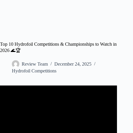
Top 10 Hydrofoil Competitions & Championships to Watch in
2026 🌊🏆
Review Team
December 24, 2025
Hydrofoil Competitions
Video: Hydrofoil Big Air Finals | Abu Dhabi 2025.