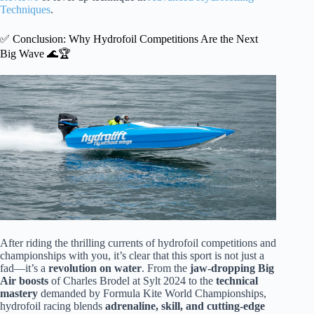
Techniques
.
✅ Conclusion: Why Hydrofoil Competitions Are the Next
Big Wave 🌊🏆
After riding the thrilling currents of hydrofoil competitions and
championships with you, it’s clear that this sport is not just a
fad—it’s a
revolution on water
. From the
jaw-dropping Big
Air boosts
of Charles Brodel at Sylt 2024 to the
technical
mastery
demanded by Formula Kite World Championships,
hydrofoil racing blends
adrenaline, skill, and cutting-edge