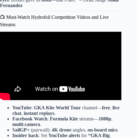
Fernandez
📺 Must-Watch Hydrofoil Competition Videos and Live
Streams
Video: Audi e-tron foil COMPETITON.
YouTube
:
GKA Kite World Tour
channel—
free
,
live
chat
,
instant replays
.
Facebook Watch
:
Formula Kite
streams—
1080p
,
multi-camera
.
SailGP+
(paywall):
4K drone
angles,
on-board mics
.
Insider hack
: Set
YouTube alerts
for
“GKA Big