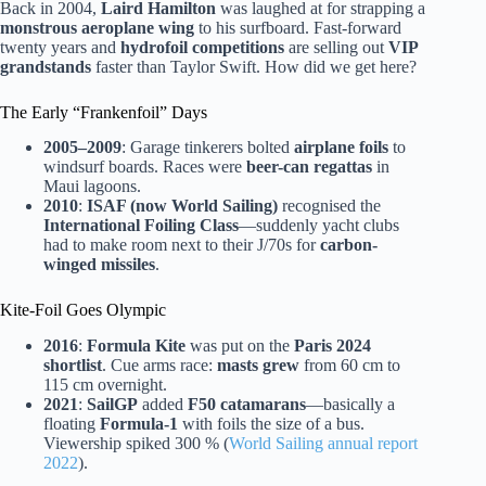
Back in 2004,
Laird Hamilton
was laughed at for strapping a
monstrous aeroplane wing
to his surfboard. Fast-forward
twenty years and
hydrofoil competitions
are selling out
VIP
grandstands
faster than Taylor Swift. How did we get here?
The Early “Frankenfoil” Days
2005–2009
: Garage tinkerers bolted
airplane foils
to
windsurf boards. Races were
beer-can regattas
in
Maui lagoons.
2010
:
ISAF (now World Sailing)
recognised the
International Foiling Class
—suddenly yacht clubs
had to make room next to their J/70s for
carbon-
winged missiles
.
Kite-Foil Goes Olympic
2016
:
Formula Kite
was put on the
Paris 2024
shortlist
. Cue arms race:
masts grew
from 60 cm to
115 cm overnight.
2021
:
SailGP
added
F50 catamarans
—basically a
floating
Formula-1
with foils the size of a bus.
Viewership spiked 300 % (
World Sailing annual report
2022
).