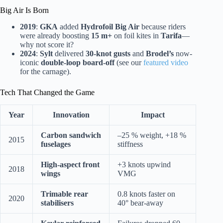
Big Air Is Born
2019
:
GKA
added
Hydrofoil Big Air
because riders
were already boosting
15 m+
on foil kites in
Tarifa
—
why not score it?
2024
:
Sylt
delivered
30-knot gusts
and
Brodel’s
now-
iconic
double-loop board-off
(see our
featured video
for the carnage).
Tech That Changed the Game
Year
Innovation
Impact
Carbon sandwich
–25 % weight, +18 %
2015
fuselages
stiffness
High-aspect front
+3 knots upwind
2018
wings
VMG
Trimable rear
0.8 knots faster on
2020
stabilisers
40° bear-away