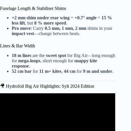
Fuselage Length & Stabiliser Shims
+2 mm shim under rear wing
=
+0.7° angle
=
15 %
less lift
, but
8 % more speed
.
Pro move
: Carry
0.5 mm, 1 mm, 2 mm
shims in your
impact vest
—change between heats.
Lines & Bar Width
18 m lines
are the
sweet spot
for Big Air—long enough
for
mega-loops
, short enough for
snappy kite
response
.
52 cm bar
for
11 m+ kites
,
44 cm
for
9 m and under
.
🎥 Hydrofoil Big Air Highlights: Sylt 2024 Edition
Video: eFOIL RACING DUBAI 2024
CHAMPIONSHIPS!