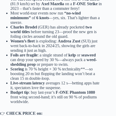
(81.9 km/h) set by
Axel Mazella
on a
F-ONE Strike
in
2023 – that’s faster than a commuter ferry!
Most world-tour events now run
“no-wind
minimums”
of
6 knots
—yes, six. That’s lighter than a
sneeze.
Charles Brodel
(GER) has already pocketed
two
world titles
before turning 23—proof the new gen is
foiling circles around the old guard.
Women’s fleet
is exploding:
Andrea Zust
(SUI) just
went back-to-back in 2024/25, showing the girls are
sending it just as high.
Foils are fragile
: a single strand of
kelp
or
seaweed
can drop your speed by 30 %—always pack a
weed-
shedding prop
or prepare to swim.
Scoring
is 70 % height + 30 % technicality**—so
boosting 20 m but flopping the landing won’t beat a
clean 15 m double-loop.
Live-stream latency
averages 12 s—betting apps hate
it, spectators love the suspense.
Budget tip
: buy last-year’s
F-ONE Phantom 1080
front wing second-hand; it’s still on 90 % of podiums
worldwide.
👉
CHECK PRICE on: