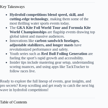
Key Takeaways
Hydrofoil competitions blend speed, skill, and
cutting-edge technology
, making them some of the
most thrilling water sports events today.
The
GKA Kite Foil World Tour and Formula Kite
World Championships
are flagship events drawing top
global talent and massive audiences.
Innovations like
carbon sandwich fuselages,
adjustable stabilizers, and longer masts
have
revolutionized performance and safety.
Youth series such as
Red Bull Foiling Generation
are
fueling the sport’s rapid growth and accessibility.
Insider tips include mastering gear setup, understanding
scoring nuances, and using apps like TackTracker to
follow races live.
Ready to explore the full lineup of events, gear insights, and
pro secrets? Keep scrolling and get ready to catch the next big
wave in hydrofoil competitions!
Table of Contents