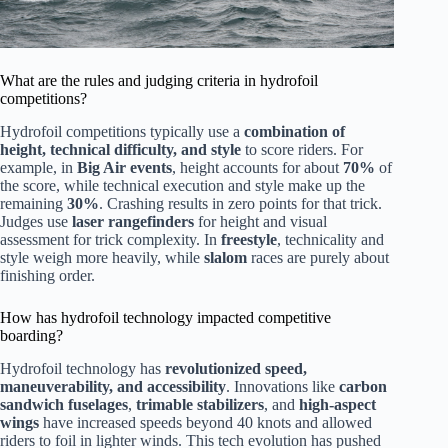
What are the rules and judging criteria in hydrofoil
competitions?
Hydrofoil competitions typically use a
combination of
height, technical difficulty, and style
to score riders. For
example, in
Big Air events
, height accounts for about
70%
of
the score, while technical execution and style make up the
remaining
30%
. Crashing results in zero points for that trick.
Judges use
laser rangefinders
for height and visual
assessment for trick complexity. In
freestyle
, technicality and
style weigh more heavily, while
slalom
races are purely about
finishing order.
How has hydrofoil technology impacted competitive
boarding?
Hydrofoil technology has
revolutionized speed,
maneuverability, and accessibility
. Innovations like
carbon
sandwich fuselages
,
trimable stabilizers
, and
high-aspect
wings
have increased speeds beyond 40 knots and allowed
riders to foil in lighter winds. This tech evolution has pushed