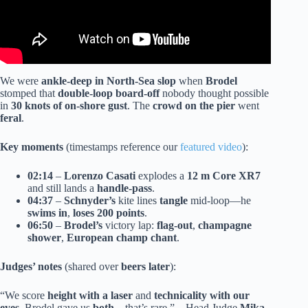
We were
ankle-deep in North-Sea slop
when
Brodel
stomped that
double-loop board-off
nobody thought possible
in
30 knots of on-shore gust
. The
crowd on the pier
went
feral
.
Key moments
(timestamps reference our
featured video
):
02:14
–
Lorenzo Casati
explodes a
12 m Core XR7
and still lands a
handle-pass
.
04:37
–
Schnyder’s
kite lines
tangle
mid-loop—he
swims in
,
loses 200 points
.
06:50
–
Brodel’s
victory lap:
flag-out
,
champagne
shower
,
European champ chant
.
Judges’ notes
(shared over
beers later
):
“We score
height with a laser
and
technicality with our
eyes
. Brodel gave us
both
—that’s rare.” – Head Judge
Mika