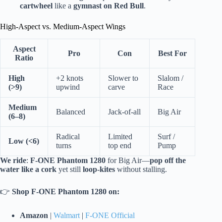
cartwheel
like a
gymnast on Red Bull
.
High-Aspect vs. Medium-Aspect Wings
Aspect
Pro
Con
Best For
Ratio
High
+2 knots
Slower to
Slalom /
(>9)
upwind
carve
Race
Medium
Balanced
Jack-of-all
Big Air
(6–8)
Radical
Limited
Surf /
Low (<6)
turns
top end
Pump
We ride
:
F-ONE Phantom 1280
for Big Air—
pop off the
water like a cork
yet still
loop-kites
without stalling.
👉
Shop F-ONE Phantom 1280 on:
Amazon
|
Walmart
|
F-ONE Official