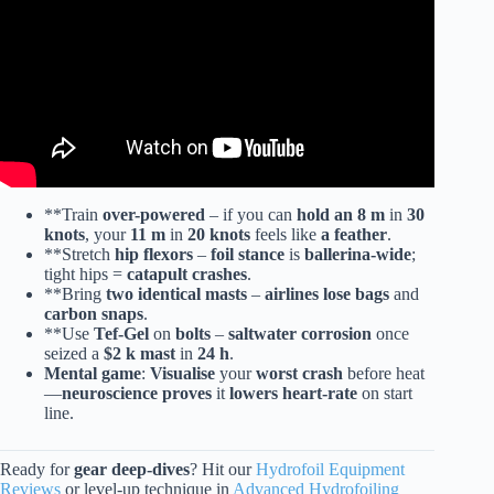
**Train
over-powered
– if you can
hold an 8 m
in
30
knots
, your
11 m
in
20 knots
feels like
a feather
.
**Stretch
hip flexors
–
foil stance
is
ballerina-wide
;
tight hips =
catapult crashes
.
**Bring
two identical masts
–
airlines lose bags
and
carbon snaps
.
**Use
Tef-Gel
on
bolts
–
saltwater corrosion
once
seized a
$2 k mast
in
24 h
.
Mental game
:
Visualise
your
worst crash
before heat
—
neuroscience proves
it
lowers heart-rate
on start
line.
Ready for
gear deep-dives
? Hit our
Hydrofoil Equipment
Reviews
or level-up technique in
Advanced Hydrofoiling