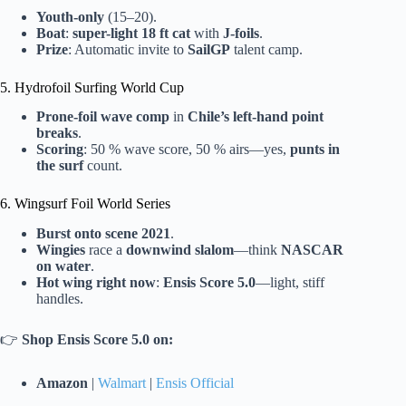
Youth-only
(15–20).
Boat
:
super-light 18 ft cat
with
J-foils
.
Prize
: Automatic invite to
SailGP
talent camp.
5. Hydrofoil Surfing World Cup
Prone-foil wave comp
in
Chile’s left-hand point
breaks
.
Scoring
: 50 % wave score, 50 % airs—yes,
punts in
the surf
count.
6. Wingsurf Foil World Series
Burst onto scene 2021
.
Wingies
race a
downwind slalom
—think
NASCAR
on water
.
Hot wing right now
:
Ensis Score 5.0
—light, stiff
handles.
👉
Shop Ensis Score 5.0 on:
Amazon
|
Walmart
|
Ensis Official