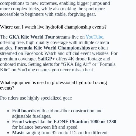
competitions to new extremes, enabling bigger jumps and
more complex tricks, while also making the sport more
accessible to beginners with stable, forgiving gear.
Where can I watch live hydrofoil championship events?
The
GKA Kite World Tour
streams live on
YouTube
,
offering free, high-quality coverage with multiple camera
angles.
Formula Kite World Championships
are often
streamed on Facebook Watch and official event websites. For
premium coverage,
SailGP+
offers 4K drone footage and
onboard mics. Setting alerts for “GKA Big Air” or “Formula
Kite” on YouTube ensures you never miss a heat.
What equipment is used in professional hydrofoil racing
events?
Pro riders use highly specialized gear:
Foil boards
with carbon-fiber construction and
adjustable fuselages.
Front wings
like the
F-ONE Phantom 1080 or 1280
for balance between lift and speed.
Masts
ranging from 95 cm to 115 cm for different