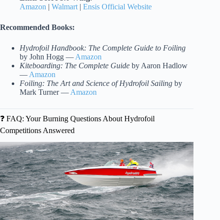
Amazon
|
Walmart
|
Ensis Official Website
Recommended Books:
Hydrofoil Handbook: The Complete Guide to Foiling
by John Hogg —
Amazon
Kiteboarding: The Complete Guide
by Aaron Hadlow
—
Amazon
Foiling: The Art and Science of Hydrofoil Sailing
by
Mark Turner —
Amazon
❓ FAQ: Your Burning Questions About Hydrofoil
Competitions Answered