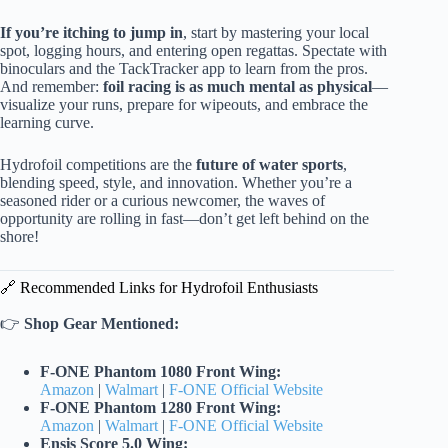
If you’re itching to jump in
, start by mastering your local
spot, logging hours, and entering open regattas. Spectate with
binoculars and the TackTracker app to learn from the pros.
And remember:
foil racing is as much mental as physical
—
visualize your runs, prepare for wipeouts, and embrace the
learning curve.
Hydrofoil competitions are the
future of water sports
,
blending speed, style, and innovation. Whether you’re a
seasoned rider or a curious newcomer, the waves of
opportunity are rolling in fast—don’t get left behind on the
shore!
🔗 Recommended Links for Hydrofoil Enthusiasts
👉
Shop Gear Mentioned:
F-ONE Phantom 1080 Front Wing:
Amazon
|
Walmart
|
F-ONE Official Website
F-ONE Phantom 1280 Front Wing:
Amazon
|
Walmart
|
F-ONE Official Website
Ensis Score 5.0 Wing: