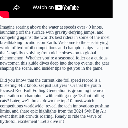
Imagine soaring above the water at speeds over 40 knots,
launching off the surface with gravity-defying jumps, and
competing against the world’s best riders in some of the most
breathtaking locations on Earth. Welcome to the electrifying
world of hydrofoil competitions and championships—a sport
that’s rapidly evolving from niche obsession to global
phenomenon. Whether you’re a seasoned foiler or a curious
newcomer, this guide dives deep into the top events, the gear
shaping the scene, and insider tips to get you in the game.
Did you know that the current kite-foil speed record is a
blistering 44.2 knots, set just last year? Or that the youth-
focused Red Bull Foiling Generation is grooming the next
generation of champions with cutting-edge 18-foot foiling
cats? Later, we’ll break down the top 10 must-watch
competitions worldwide, reveal the tech innovations pushing
limits, and share epic highlights from the 2024 Sylt Big Air
event that left crowds roaring. Ready to ride the wave of
hydrofoil excitement? Let’s dive in!