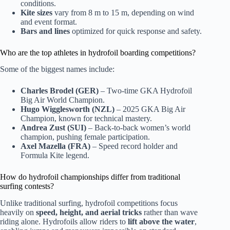
conditions.
Kite sizes
vary from 8 m to 15 m, depending on wind
and event format.
Bars and lines
optimized for quick response and safety.
Who are the top athletes in hydrofoil boarding competitions?
Some of the biggest names include:
Charles Brodel (GER)
– Two-time GKA Hydrofoil
Big Air World Champion.
Hugo Wigglesworth (NZL)
– 2025 GKA Big Air
Champion, known for technical mastery.
Andrea Zust (SUI)
– Back-to-back women’s world
champion, pushing female participation.
Axel Mazella (FRA)
– Speed record holder and
Formula Kite legend.
How do hydrofoil championships differ from traditional
surfing contests?
Unlike traditional surfing, hydrofoil competitions focus
heavily on
speed, height, and aerial tricks
rather than wave
riding alone. Hydrofoils allow riders to
lift above the water
,