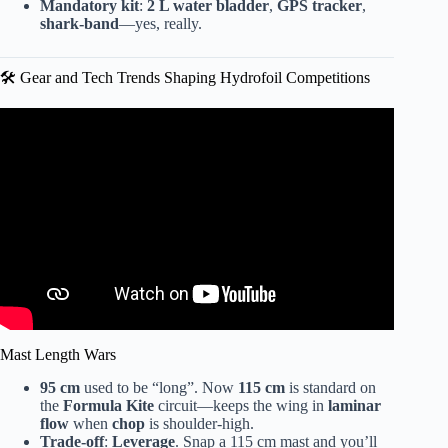
Mandatory kit
:
2 L water bladder
,
GPS tracker
,
shark-band
—yes, really.
🛠️ Gear and Tech Trends Shaping Hydrofoil Competitions
Video: 2023 WingFoil Racing World Cup Silvaplana.
Mast Length Wars
95 cm
used to be “long”. Now
115 cm
is standard on
the
Formula Kite
circuit—keeps the wing in
laminar
flow
when
chop
is shoulder-high.
Trade-off
:
Leverage
. Snap a 115 cm mast and you’ll