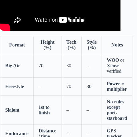
Height
Tech
Style
Format
Notes
(%)
(%)
(%)
WOO
or
Big Air
70
30
–
Xensr
verified
Power =
Freestyle
–
70
30
multiplier
No rules
1st to
except
Slalom
–
–
finish
port-
starboard
Distance
GPS
Endurance
–
–
/ time
tracker