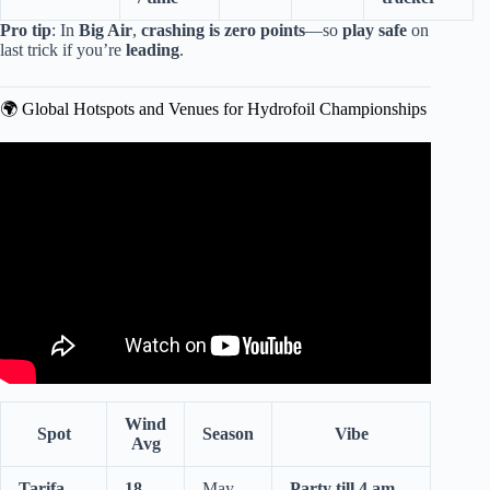
Pro tip
: In
Big Air
,
crashing is zero points
—so
play safe
on
last trick if you’re
leading
.
🌍 Global Hotspots and Venues for Hydrofoil Championships
Video: The Most INTENSE America’s Cup Moments! |
America’s Cup.
Wind
Spot
Season
Vibe
Avg
Tarifa,
18
May–
Party till 4 am
,