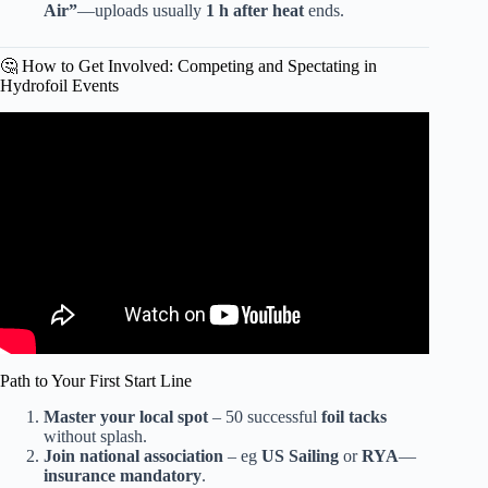
Air”
—uploads usually
1 h after heat
ends.
🤔 How to Get Involved: Competing and Spectating in
Hydrofoil Events
Video: Hydrofoil Racing in Saint Petersburg – Red Bull
Foiling Generation.
Path to Your First Start Line
Master your local spot
– 50 successful
foil tacks
without splash.
Join national association
– eg
US Sailing
or
RYA
—
insurance mandatory
.