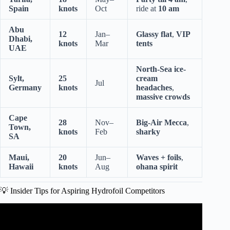
Spain
knots
Oct
ride at
10 am
Abu
12
Jan–
Glassy flat
,
VIP
Dhabi,
knots
Mar
tents
UAE
North-Sea ice-
Sylt,
25
cream
Jul
Germany
knots
headaches
,
massive crowds
Cape
28
Nov–
Big-Air Mecca
,
Town,
knots
Feb
sharky
SA
Maui,
20
Jun–
Waves + foils
,
Hawaii
knots
Aug
ohana spirit
💡 Insider Tips for Aspiring Hydrofoil Competitors
Video: Flite Cup eFoil racing.