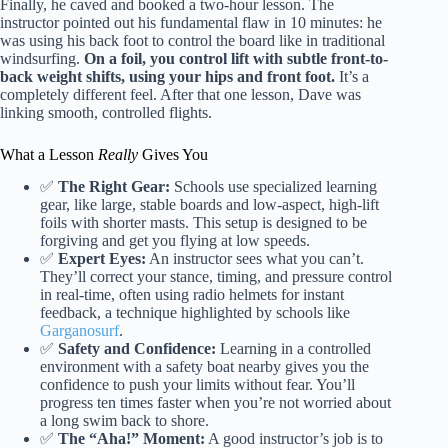
Finally, he caved and booked a two-hour lesson. The
instructor pointed out his fundamental flaw in 10 minutes: he
was using his back foot to control the board like in traditional
windsurfing.
On a foil, you control lift with subtle front-to-
back weight shifts, using your hips and front foot.
It’s a
completely different feel. After that one lesson, Dave was
linking smooth, controlled flights.
What a Lesson
Really
Gives You
✅
The Right Gear:
Schools use specialized learning
gear, like large, stable boards and low-aspect, high-lift
foils with shorter masts. This setup is designed to be
forgiving and get you flying at low speeds.
✅
Expert Eyes:
An instructor sees what you can’t.
They’ll correct your stance, timing, and pressure control
in real-time, often using radio helmets for instant
feedback, a technique highlighted by schools like
Garganosurf
.
✅
Safety and Confidence:
Learning in a controlled
environment with a safety boat nearby gives you the
confidence to push your limits without fear. You’ll
progress ten times faster when you’re not worried about
a long swim back to shore.
✅
The “Aha!” Moment:
A good instructor’s job is to