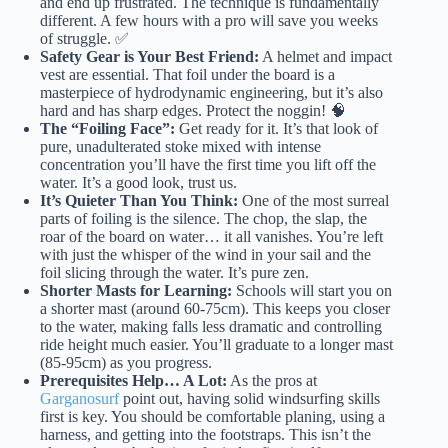
and end up frustrated. The technique is fundamentally
different. A few hours with a pro will save you weeks
of struggle. ✅
Safety Gear is Your Best Friend:
A helmet and impact
vest are essential. That foil under the board is a
masterpiece of hydrodynamic engineering, but it’s also
hard and has sharp edges. Protect the noggin! 🧠
The “Foiling Face”:
Get ready for it. It’s that look of
pure, unadulterated stoke mixed with intense
concentration you’ll have the first time you lift off the
water. It’s a good look, trust us.
It’s Quieter Than You Think:
One of the most surreal
parts of foiling is the silence. The chop, the slap, the
roar of the board on water… it all vanishes. You’re left
with just the whisper of the wind in your sail and the
foil slicing through the water. It’s pure zen.
Shorter Masts for Learning:
Schools will start you on
a shorter mast (around 60-75cm). This keeps you closer
to the water, making falls less dramatic and controlling
ride height much easier. You’ll graduate to a longer mast
(85-95cm) as you progress.
Prerequisites Help… A Lot:
As the pros at
Garganosurf
point out, having solid windsurfing skills
first is key. You should be comfortable planing, using a
harness, and getting into the footstraps. This isn’t the