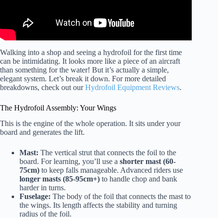
Walking into a shop and seeing a hydrofoil for the first time
can be intimidating. It looks more like a piece of an aircraft
than something for the water! But it’s actually a simple,
elegant system. Let’s break it down. For more detailed
breakdowns, check out our
Hydrofoil Equipment Reviews
.
The Hydrofoil Assembly: Your Wings
This is the engine of the whole operation. It sits under your
board and generates the lift.
Mast:
The vertical strut that connects the foil to the
board. For learning, you’ll use a
shorter mast (60-
75cm)
to keep falls manageable. Advanced riders use
longer masts (85-95cm+)
to handle chop and bank
harder in turns.
Fuselage:
The body of the foil that connects the mast to
the wings. Its length affects the stability and turning
radius of the foil.