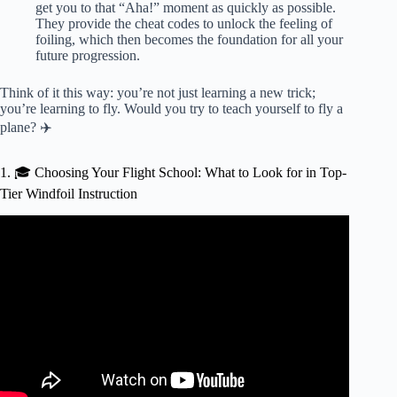
get you to that “Aha!” moment as quickly as possible.
They provide the cheat codes to unlock the feeling of
foiling, which then becomes the foundation for all your
future progression.
Think of it this way: you’re not just learning a new trick;
you’re learning to fly. Would you try to teach yourself to fly a
plane? ✈️
1. 🎓 Choosing Your Flight School: What to Look for in Top-
Tier Windfoil Instruction
Video: Flight School with Sebastian Krdel – tacking on the
foil.