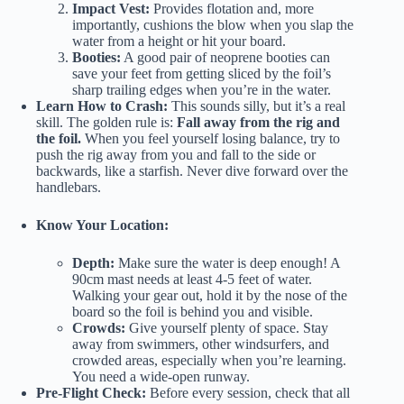
Impact Vest:
Provides flotation and, more
importantly, cushions the blow when you slap the
water from a height or hit your board.
Booties:
A good pair of neoprene booties can
save your feet from getting sliced by the foil’s
sharp trailing edges when you’re in the water.
Learn How to Crash:
This sounds silly, but it’s a real
skill. The golden rule is:
Fall away from the rig and
the foil.
When you feel yourself losing balance, try to
push the rig away from you and fall to the side or
backwards, like a starfish. Never dive forward over the
handlebars.
Know Your Location:
Depth:
Make sure the water is deep enough! A
90cm mast needs at least 4-5 feet of water.
Walking your gear out, hold it by the nose of the
board so the foil is behind you and visible.
Crowds:
Give yourself plenty of space. Stay
away from swimmers, other windsurfers, and
crowded areas, especially when you’re learning.
You need a wide-open runway.
Pre-Flight Check:
Before every session, check that all