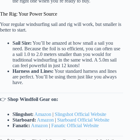
the right one when you’re ready to buy.
The Rig: Your Power Source
Your regular windsurfing sail and rig will work, but smaller is
better to start.
Sail Size:
You’ll be amazed at how small a sail you
need. Because the foil is so efficient, you can often use
a sail 1.0 to 2.0 meters smaller than you would for
traditional windsurfing in the same wind. A 5.0m sail
can feel powerful in just 12 knots!
Harness and Lines:
Your standard harness and lines
are perfect. You’ll be using them just like you always
have.
👉
Shop Windfoil Gear on:
Slingshot:
Amazon
|
Slingshot Official Website
Starboard:
Amazon
|
Starboard Official Website
Fanatic:
Amazon
|
Fanatic Official Website