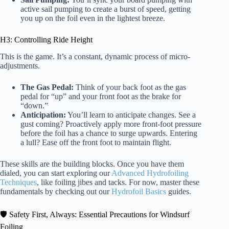
active sail pumping to create a burst of speed, getting
you up on the foil even in the lightest breeze.
H3: Controlling Ride Height
This is the game. It’s a constant, dynamic process of micro-
adjustments.
The Gas Pedal:
Think of your back foot as the gas
pedal for “up” and your front foot as the brake for
“down.”
Anticipation:
You’ll learn to anticipate changes. See a
gust coming? Proactively apply more front-foot pressure
before the foil has a chance to surge upwards. Entering
a lull? Ease off the front foot to maintain flight.
These skills are the building blocks. Once you have them
dialed, you can start exploring our
Advanced Hydrofoiling
Techniques
, like foiling jibes and tacks. For now, master these
fundamentals by checking out our
Hydrofoil Basics
guides.
🛡️ Safety First, Always: Essential Precautions for Windsurf
Foiling