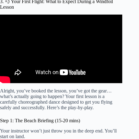
3. 💨 Your First Flight: What to Expect During a Windfoil
Lesson
Video: How to Windfoil – First Flights (basics).
Alright, you’ve booked the lesson, you’ve got the gear…
what’s actually going to happen? Your first lesson is a
carefully choreographed dance designed to get you flying
safely and successfully. Here’s the play-by-play.
Step 1: The Beach Briefing (15-20 mins)
Your instructor won’t just throw you in the deep end. You’ll
start on land.