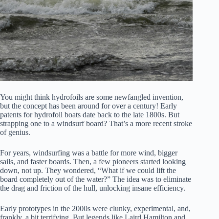
You might think hydrofoils are some newfangled invention,
but the concept has been around for over a century! Early
patents for hydrofoil boats date back to the late 1800s. But
strapping one to a windsurf board? That’s a more recent stroke
of genius.
For years, windsurfing was a battle for more wind, bigger
sails, and faster boards. Then, a few pioneers started looking
down, not up. They wondered, “What if we could lift the
board completely out of the water?” The idea was to eliminate
the drag and friction of the hull, unlocking insane efficiency.
Early prototypes in the 2000s were clunky, experimental, and,
frankly, a bit terrifying. But legends like Laird Hamilton and