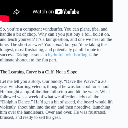
So, you’re a competent windsurfer. You can plane, jibe, and
handle a bit of chop. Why can’t you just buy a foil, bolt it on,
and teach yourself? It’s a fair question, and one we hear all the
time. The short answer? You
could
, but you’d be taking the
longest, most frustrating, and potentially painful route to
success. Taking lessons in
hydrofoil windsurfing
is the
ultimate shortcut to the fun part.
The Learning Curve is a Cliff, Not a Slope
Let me tell you a story. Our buddy, “Dave the Wave,” a 20-
year windsurfing veteran, thought he was too cool for school.
He bought a top-of-the-line foil setup and hit the water. What
followed was a week of what we affectionately call the
“Dolphin Dance.” He’d get a bit of speed, the board would lift
violently, shoot him into the air, and then nosedive, launching
him over the handlebars. Over and over. He was frustrated,
bruised, and ready to sell his gear.