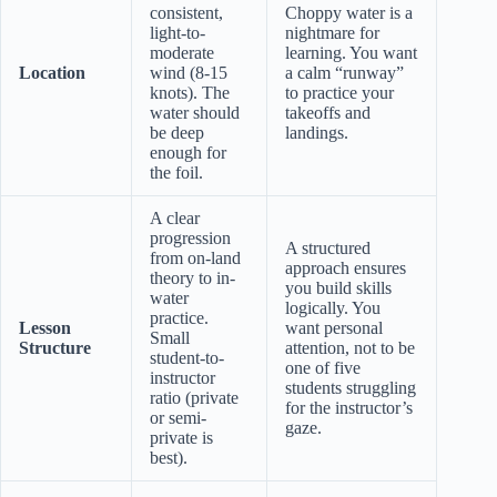
consistent,
Choppy water is a
light-to-
nightmare for
moderate
learning. You want
Location
wind (8-15
a calm “runway”
knots). The
to practice your
water should
takeoffs and
be deep
landings.
enough for
the foil.
A clear
progression
A structured
from on-land
approach ensures
theory to in-
you build skills
water
logically. You
practice.
Lesson
want personal
Small
Structure
attention, not to be
student-to-
one of five
instructor
students struggling
ratio (private
for the instructor’s
or semi-
gaze.
private is
best).