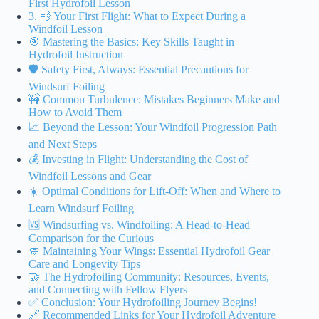
First Hydrofoil Lesson
3. 💨 Your First Flight: What to Expect During a
Windfoil Lesson
🎯 Mastering the Basics: Key Skills Taught in
Hydrofoil Instruction
🛡️ Safety First, Always: Essential Precautions for
Windsurf Foiling
🚧 Common Turbulence: Mistakes Beginners Make and
How to Avoid Them
📈 Beyond the Lesson: Your Windfoil Progression Path
and Next Steps
💰 Investing in Flight: Understanding the Cost of
Windfoil Lessons and Gear
☀️ Optimal Conditions for Lift-Off: When and Where to
Learn Windsurf Foiling
🆚 Windsurfing vs. Windfoiling: A Head-to-Head
Comparison for the Curious
🧼 Maintaining Your Wings: Essential Hydrofoil Gear
Care and Longevity Tips
🤝 The Hydrofoiling Community: Resources, Events,
and Connecting with Fellow Flyers
✅ Conclusion: Your Hydrofoiling Journey Begins!
🔗 Recommended Links for Your Hydrofoil Adventure