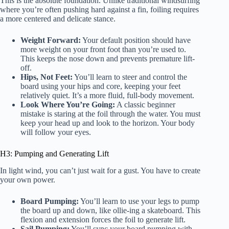
This is the absolute foundation. Unlike traditional windsurfing
where you’re often pushing hard against a fin, foiling requires
a more centered and delicate stance.
Weight Forward:
Your default position should have
more weight on your front foot than you’re used to.
This keeps the nose down and prevents premature lift-
off.
Hips, Not Feet:
You’ll learn to steer and control the
board using your hips and core, keeping your feet
relatively quiet. It’s a more fluid, full-body movement.
Look Where You’re Going:
A classic beginner
mistake is staring at the foil through the water. You must
keep your head up and look to the horizon. Your body
will follow your eyes.
H3: Pumping and Generating Lift
In light wind, you can’t just wait for a gust. You have to create
your own power.
Board Pumping:
You’ll learn to use your legs to pump
the board up and down, like ollie-ing a skateboard. This
flexion and extension forces the foil to generate lift.
Sail Pumping:
You’ll sync your board pumping with