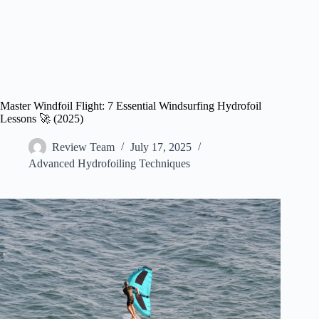
Master Windfoil Flight: 7 Essential Windsurfing Hydrofoil
Lessons 🚀 (2025)
Review Team
July 17, 2025
Advanced Hydrofoiling Techniques