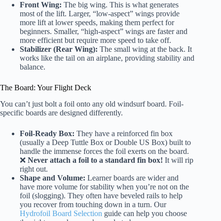
Front Wing:
The big wing. This is what generates
most of the lift. Larger, “low-aspect” wings provide
more lift at lower speeds, making them perfect for
beginners. Smaller, “high-aspect” wings are faster and
more efficient but require more speed to take off.
Stabilizer (Rear Wing):
The small wing at the back. It
works like the tail on an airplane, providing stability and
balance.
The Board: Your Flight Deck
You can’t just bolt a foil onto any old windsurf board. Foil-
specific boards are designed differently.
Foil-Ready Box:
They have a reinforced fin box
(usually a Deep Tuttle Box or Double US Box) built to
handle the immense forces the foil exerts on the board.
❌
Never attach a foil to a standard fin box!
It will rip
right out.
Shape and Volume:
Learner boards are wider and
have more volume for stability when you’re not on the
foil (slogging). They often have beveled rails to help
you recover from touching down in a turn. Our
Hydrofoil Board Selection
guide can help you choose