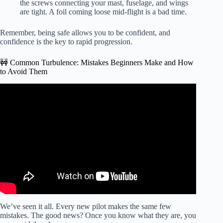
the screws connecting your mast, fuselage, and wings
are tight. A foil coming loose mid-flight is a bad time.
Remember, being safe allows you to be confident, and
confidence is the key to rapid progression.
🚧 Common Turbulence: Mistakes Beginners Make and How
to Avoid Them
Video: WING FOIL Crashing & tips to reduce the risks.
We’ve seen it all. Every new pilot makes the same few
mistakes. The good news? Once you know what they are, you