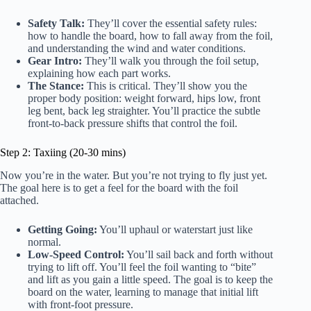
Safety Talk:
They’ll cover the essential safety rules:
how to handle the board, how to fall away from the foil,
and understanding the wind and water conditions.
Gear Intro:
They’ll walk you through the foil setup,
explaining how each part works.
The Stance:
This is critical. They’ll show you the
proper body position: weight forward, hips low, front
leg bent, back leg straighter. You’ll practice the subtle
front-to-back pressure shifts that control the foil.
Step 2: Taxiing (20-30 mins)
Now you’re in the water. But you’re not trying to fly just yet.
The goal here is to get a feel for the board with the foil
attached.
Getting Going:
You’ll uphaul or waterstart just like
normal.
Low-Speed Control:
You’ll sail back and forth without
trying to lift off. You’ll feel the foil wanting to “bite”
and lift as you gain a little speed. The goal is to keep the
board on the water, learning to manage that initial lift
with front-foot pressure.