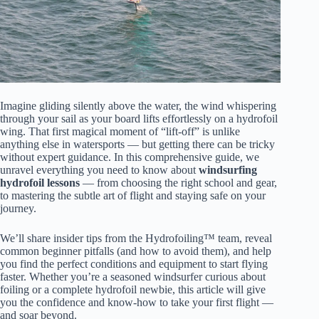
Imagine gliding silently above the water, the wind whispering
through your sail as your board lifts effortlessly on a hydrofoil
wing. That first magical moment of “lift-off” is unlike
anything else in watersports — but getting there can be tricky
without expert guidance. In this comprehensive guide, we
unravel everything you need to know about
windsurfing
hydrofoil lessons
— from choosing the right school and gear,
to mastering the subtle art of flight and staying safe on your
journey.
We’ll share insider tips from the Hydrofoiling™ team, reveal
common beginner pitfalls (and how to avoid them), and help
you find the perfect conditions and equipment to start flying
faster. Whether you’re a seasoned windsurfer curious about
foiling or a complete hydrofoil newbie, this article will give
you the confidence and know-how to take your first flight —
and soar beyond.