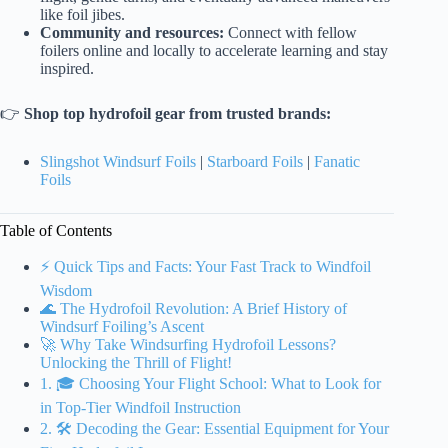
like foil jibes.
Community and resources:
Connect with fellow
foilers online and locally to accelerate learning and stay
inspired.
👉
Shop top hydrofoil gear from trusted brands:
Slingshot Windsurf Foils
|
Starboard Foils
|
Fanatic
Foils
Table of Contents
⚡️ Quick Tips and Facts: Your Fast Track to Windfoil
Wisdom
🌊 The Hydrofoil Revolution: A Brief History of
Windsurf Foiling’s Ascent
🚀 Why Take Windsurfing Hydrofoil Lessons?
Unlocking the Thrill of Flight!
1. 🎓 Choosing Your Flight School: What to Look for
in Top-Tier Windfoil Instruction
2. 🛠️ Decoding the Gear: Essential Equipment for Your