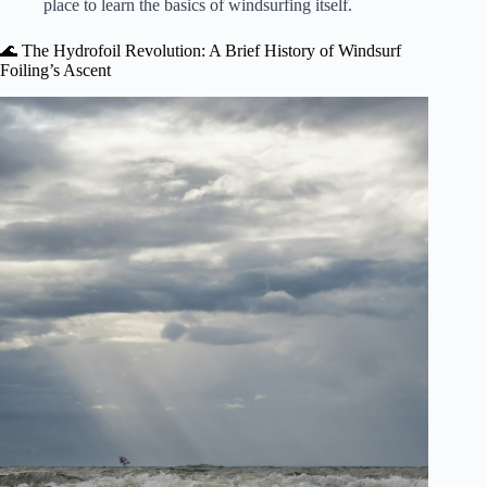
place to learn the basics of windsurfing itself.
🌊 The Hydrofoil Revolution: A Brief History of Windsurf
Foiling’s Ascent