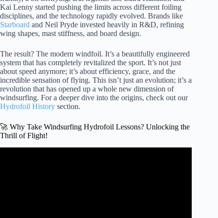
Kai Lenny started pushing the limits across different foiling
disciplines, and the technology rapidly evolved. Brands like
Starboard
and Neil Pryde invested heavily in R&D, refining
wing shapes, mast stiffness, and board design.
The result? The modern windfoil. It’s a beautifully engineered
system that has completely revitalized the sport. It’s not just
about speed anymore; it’s about efficiency, grace, and the
incredible sensation of flying. This isn’t just an evolution; it’s a
revolution that has opened up a whole new dimension of
windsurfing. For a deeper dive into the origins, check out our
Hydrofoil History
section.
🚀 Why Take Windsurfing Hydrofoil Lessons? Unlocking the
Thrill of Flight!
Video: START WINDSURF FOILING | First Flights |
Foiling Up And Down Wind | Foil Gybe.