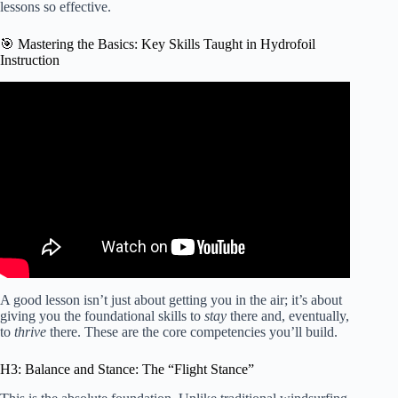
lessons so effective.
🎯 Mastering the Basics: Key Skills Taught in Hydrofoil
Instruction
Video: WING FOIL: Keeping Balance & Controlling Roll
(foiling fundamentals).
A good lesson isn’t just about getting you in the air; it’s about
giving you the foundational skills to
stay
there and, eventually,
to
thrive
there. These are the core competencies you’ll build.
H3: Balance and Stance: The “Flight Stance”