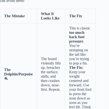
can avoid them!
What It
The Mistake
The Fix
Looks Like
This is classic
too much
back foot
pressure
.
You’re
stomping on
the tail like
The board
you’re trying
violently lifts
to pop a fin.
up, breaches
The Fix:
The
the surface,
Keep your
Dolphin/Porpoise
stalls, and
weight
🐬
then crashes
centered and
down, nose-
forward. Use
first. Repeat.
your front foot
to press the
nose down as
soon as you
feel lift. Think