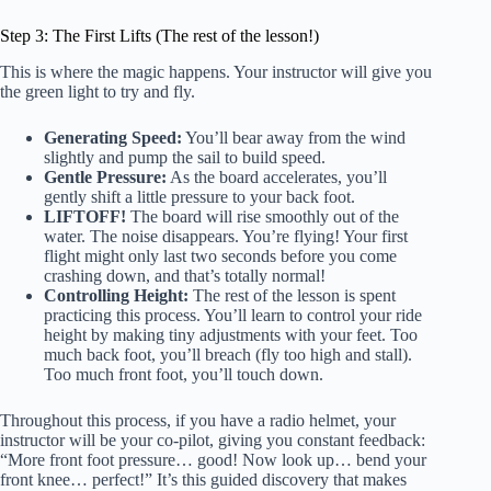
Step 3: The First Lifts (The rest of the lesson!)
This is where the magic happens. Your instructor will give you
the green light to try and fly.
Generating Speed:
You’ll bear away from the wind
slightly and pump the sail to build speed.
Gentle Pressure:
As the board accelerates, you’ll
gently shift a little pressure to your back foot.
LIFTOFF!
The board will rise smoothly out of the
water. The noise disappears. You’re flying! Your first
flight might only last two seconds before you come
crashing down, and that’s totally normal!
Controlling Height:
The rest of the lesson is spent
practicing this process. You’ll learn to control your ride
height by making tiny adjustments with your feet. Too
much back foot, you’ll breach (fly too high and stall).
Too much front foot, you’ll touch down.
Throughout this process, if you have a radio helmet, your
instructor will be your co-pilot, giving you constant feedback:
“More front foot pressure… good! Now look up… bend your
front knee… perfect!” It’s this guided discovery that makes