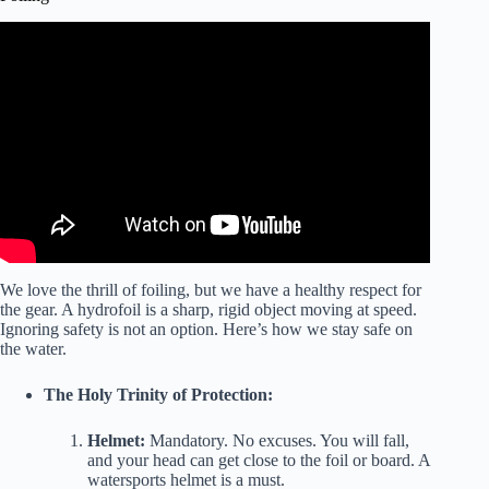
Video: Windsurf Foiling Top Tips – Start your Adventure –
Learn to Foil – Advice from The Experts.
We love the thrill of foiling, but we have a healthy respect for
the gear. A hydrofoil is a sharp, rigid object moving at speed.
Ignoring safety is not an option. Here’s how we stay safe on
the water.
The Holy Trinity of Protection:
Helmet:
Mandatory. No excuses. You will fall,
and your head can get close to the foil or board. A
watersports helmet is a must.