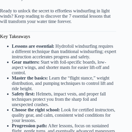
Ready to unlock the secret to effortless windsurfing in light
winds? Keep reading to discover the 7 essential lessons that
will transform your water time forever.
Key Takeaways
Lessons are essential:
Hydrofoil windsurfing requires
a different technique than traditional windsurfing; expert
instruction accelerates progress and safety.
Gear matters:
Start with foil-specific boards, low-
aspect wings, and shorter masts for easier lift-off and
control.
Master the basics:
Learn the “flight stance,” weight
distribution, and pumping techniques to control lift and
ride height.
Safety first:
Helmets, impact vests, and proper fall
techniques protect you from the sharp foil and
unexpected crashes.
Choose the right school:
Look for certified instructors,
quality gear, and calm, consistent wind conditions for
your lessons.
Progression path:
After lessons, focus on sustained
flight, gentle turns, and eventually advanced maneuvers