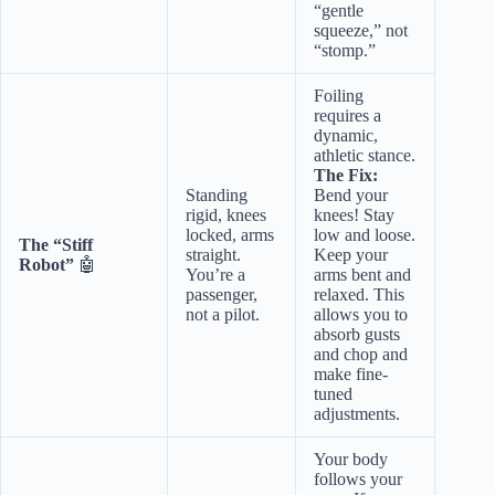
“gentle
squeeze,” not
“stomp.”
Foiling
requires a
dynamic,
athletic stance.
The Fix:
Standing
Bend your
rigid, knees
knees! Stay
locked, arms
low and loose.
The “Stiff
straight.
Keep your
Robot”
🤖
You’re a
arms bent and
passenger,
relaxed. This
not a pilot.
allows you to
absorb gusts
and chop and
make fine-
tuned
adjustments.
Your body
follows your