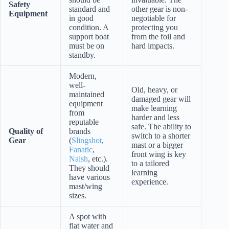
Safety
standard and
other gear is non-
Equipment
in good
negotiable for
condition. A
protecting you
support boat
from the foil and
must be on
hard impacts.
standby.
Modern,
well-
Old, heavy, or
maintained
damaged gear will
equipment
make learning
from
harder and less
reputable
safe. The ability to
Quality of
brands
switch to a shorter
Gear
(
Slingshot
,
mast or a bigger
Fanatic
,
front wing is key
Naish
, etc.).
to a tailored
They should
learning
have various
experience.
mast/wing
sizes.
A spot with
flat water and