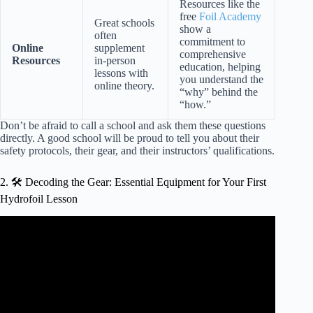
Resources like the
free
Foil Academy
Great schools
show a
often
commitment to
Online
supplement
comprehensive
Resources
in-person
education, helping
lessons with
you understand the
online theory.
“why” behind the
“how.”
Don’t be afraid to call a school and ask them these questions
directly. A good school will be proud to tell you about their
safety protocols, their gear, and their instructors’ qualifications.
2. 🛠️ Decoding the Gear: Essential Equipment for Your First
Hydrofoil Lesson
Video: Hydrofoil principles and gear guide (P2, wingfoil
gear guide).