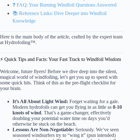
❓ FAQ: Your Burning Windfoil Questions Answered
📚 Reference Links: Dive Deeper into Windfoil
Knowledge
Here is the main body of the article, crafted by the expert team
at Hydrofoiling™.
⚡️ Quick Tips and Facts: Your Fast Track to Windfoil Wisdom
Welcome, future flyers! Before we dive deep into the silent,
magical world of windfoiling, let’s get you up to speed with
some quick hits. Think of this as the pre-flight checklist for
your brain.
It’s All About Light Wind:
Forget waiting for a gale.
Modern hydrofoils can get you flying in as little as
8-10
knots of wind
. That’s a game-changer, effectively
doubling your potential water time on days you’d
otherwise be stuck on the beach.
Lessons Are Non-Negotiable:
Seriously. We’ve seen
seasoned windsurfers try to “wing it” (pun intended)