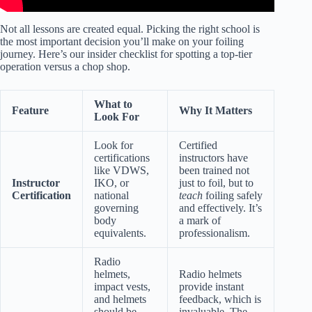
Not all lessons are created equal. Picking the right school is
the most important decision you’ll make on your foiling
journey. Here’s our insider checklist for spotting a top-tier
operation versus a chop shop.
What to
Feature
Why It Matters
Look For
Look for
Certified
certifications
instructors have
like VDWS,
been trained not
Instructor
IKO, or
just to foil, but to
Certification
national
teach
foiling safely
governing
and effectively. It’s
body
a mark of
equivalents.
professionalism.
Radio
helmets,
Radio helmets
impact vests,
provide instant
and helmets
feedback, which is
should be
invaluable. The